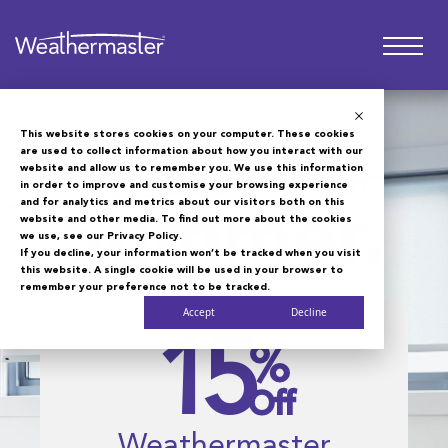
This website stores cookies on your computer. These cookies
are used to collect information about how you interact with our
website and allow us to remember you. We use this information
Make the Most of
in order to improve and customise your browsing experience
and for analytics and metrics about our visitors both on this
Summer.
website and other media. To find out more about the cookies
we use, see our Privacy Policy.
If you decline, your information won’t be tracked when you visit
this website. A single cookie will be used in your browser to
remember your preference not to be tracked.
Accept
Decline
15
%
Off
Weathermaster