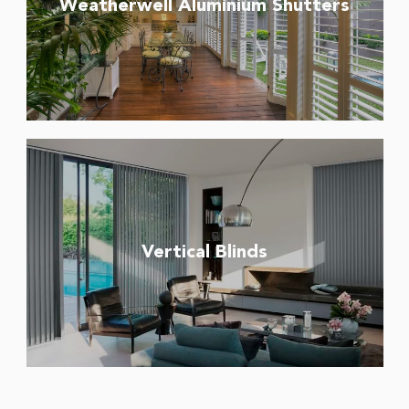
Weatherwell Aluminium Shutters
Vertical Blinds