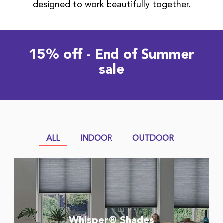
designed to work beautifully together.
15% off - End of Summer
sale
ALL
INDOOR
OUTDOOR
Whisper® Shades