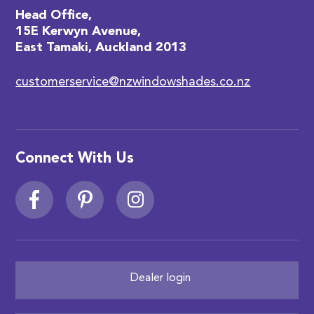
Head Office,
15E Kerwyn Avenue,
East Tamaki, Auckland 2013
customerservice@nzwindowshades.co.nz
Connect With Us
Dealer login