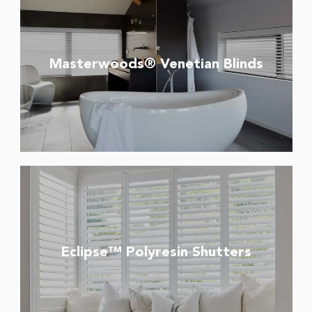
Masterwoods® Venetian Blinds
Eclipse™ Polyresin Shutters