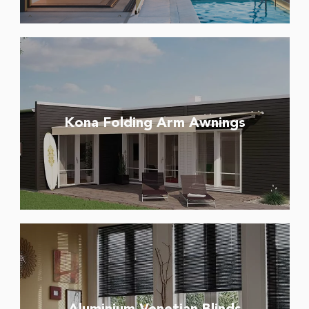
Kona Folding Arm Awnings