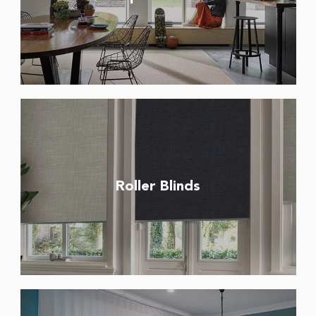
Roller Blinds