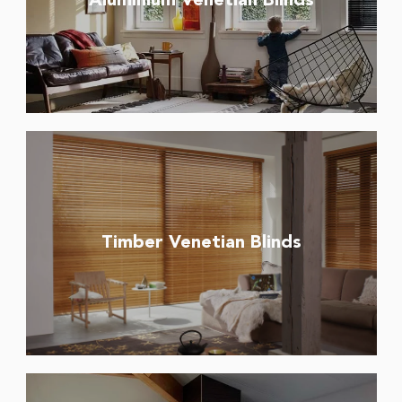
Aluminium Venetian Blinds
Timber Venetian Blinds