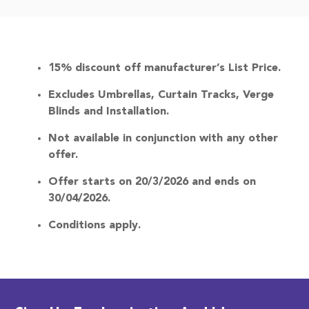
Terms & Conditions
15% discount off manufacturer’s List Price.
Excludes Umbrellas, Curtain Tracks, Verge
Blinds and Installation.
Not available in conjunction with any other
offer.
Offer starts on 20/3/2026 and ends on
30/04/2026.
Conditions apply.