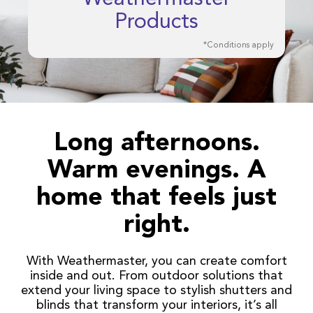
Products
*Conditions apply
Long afternoons.
Warm evenings. A
home that feels just
right.
With Weathermaster, you can create comfort
inside and out. From outdoor solutions that
extend your living space to stylish shutters and
blinds that transform your interiors, it’s all