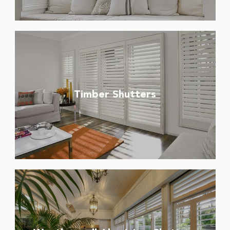
Timber Shutters