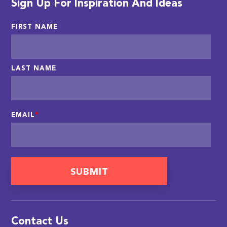
Sign Up For Inspiration And Ideas
FIRST NAME
LAST NAME
EMAIL
*
Contact Us