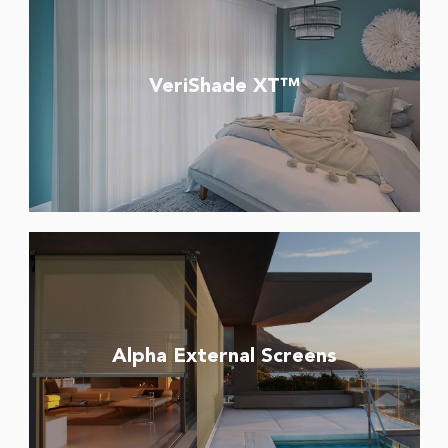
VeriShade XT™
Alpha External Screens